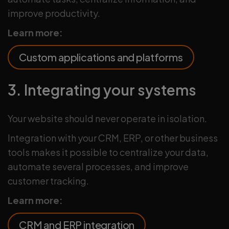
improve productivity.
Learn more:
Custom applications and platforms
3. Integrating your systems
Your website should never operate in isolation.
Integration with your CRM, ERP, or other business
tools makes it possible to centralize your data,
automate several processes, and improve
customer tracking.
Learn more:
CRM and ERP integration