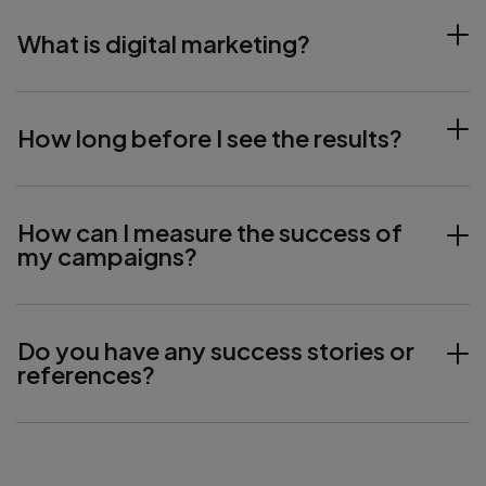
What is digital marketing?
How long before I see the results?
How can I measure the success of
my campaigns?
Do you have any success stories or
references?