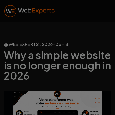
@ WEB EXPERTS : 2026-06-18
Why a simple website
is no longer enough in
2026