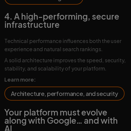
4. A high-performing, secure
infrastructure
Technical performance influences both the user
experience and natural search rankings.
A solid architecture improves the speed, security,
stability, and scalability of your platform.
Learn more:
Architecture, performance, and security
Your platform must evolve
along with Google… and with
AI