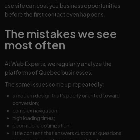
use site can cost you business opportunities
before the first contact even happens.
The mistakes we see
most often
At Web Experts, we regularly analyze the
platforms of Quebec businesses.
The same issues come up repeatedly:
a modern design that's poorly oriented toward
conversion;
complex navigation;
high loading times;
poor mobile optimization;
little content that answers customer questions;