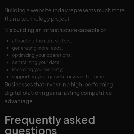
Building a website today represents much more
than a technology project.
It's building an infrastructure capable of:
attracting the right visitors;
generating more leads;
optimizing your operations;
centralizing your data;
improving your visibility;
supporting your growth for years to come.
Businesses that invest in a high-performing
digital platform gain a lasting competitive
advantage.
Frequently asked
questions