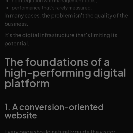
no integration with management tools;
performance that's rarely measured.
In many cases, the problem isn't the quality of the
business.
It's the digital infrastructure that's limiting its
potential.
The foundations of a
high-performing digital
platform
1. A conversion-oriented
website
Every page should naturally guide the visitor