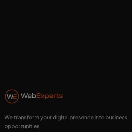
Communication rapide, équipe
sérieuse et résultats visibles ..."
Signature Driving
Schools
Directeur
We transform your digital presence into business
opportunities