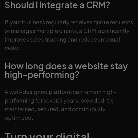
Should I integrate a CRM?
If your business regularly receives quote requests
or manages multiple clients, a CRM significantly
improves sales tracking and reduces manual
tasks.
How long does a website stay
high-performing?
A well-designed platform can remain high-
performing for several years, provided it's
maintained, secured, and continuously
optimized.
Turn your digital