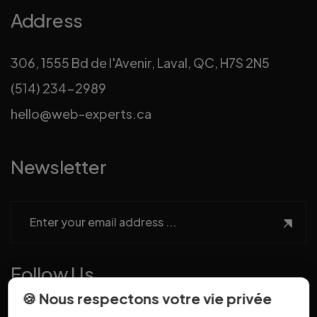
Address
306, 1555 Bd de l'Avenir, Laval, QC, H7S 2N5
(514) 234-2989
hello@web-experts.ca
Newsletter
Follow Us
🍪 Nous respectons votre vie privée