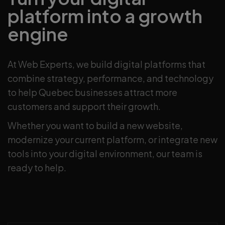
platform into a growth
engine
At Web Experts, we build digital platforms that
combine strategy, performance, and technology
to help Quebec businesses attract more
customers and support their growth.
Whether you want to build a new website,
modernize your current platform, or integrate new
tools into your digital environment, our team is
ready to help.