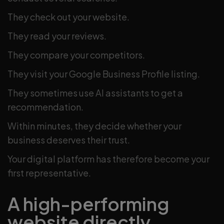
They check out your website.
They read your reviews.
They compare your competitors.
They visit your Google Business Profile listing.
They sometimes use AI assistants to get a
recommendation.
Within minutes, they decide whether your
business deserves their trust.
Your digital platform has therefore become your
first representative.
A high-performing
website directly