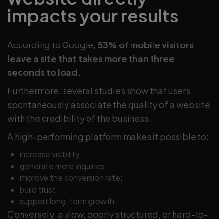
impacts your results
According to Google,
53% of mobile visitors
leave a site that takes more than three
seconds to load.
Furthermore, several studies show that users
spontaneously associate the quality of a website
with the credibility of the business.
A high-performing platform makes it possible to:
increase visibility;
generate more inquiries;
improve the conversion rate;
build trust;
support long-term growth.
Conversely, a slow, poorly structured, or hard-to-