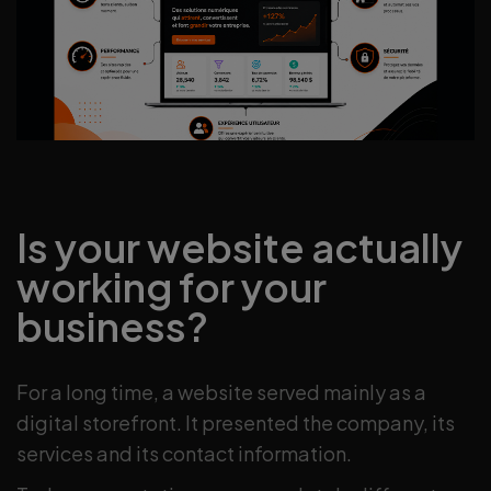
Is your website actually
working for your
business?
For a long time, a website served mainly as a
digital storefront. It presented the company, its
services and its contact information.