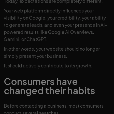
Today, expectations are completely different.
Your web platform directly influences your
visibility on Google, your credibility, your ability
to generate leads, and even your presence in AI-
powered results like Google AI Overviews,
Gemini, or ChatGPT.
In other words, your website should no longer
simply present your business.
It should actively contribute to its growth.
Consumers have
changed their habits
Before contacting a business, most consumers
conduct several searches.