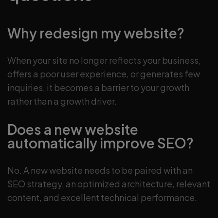
Why redesign my website?
When your site no longer reflects your business,
offers a poor user experience, or generates few
inquiries, it becomes a barrier to your growth
rather than a growth driver.
Does a new website
automatically improve SEO?
No. A new website needs to be paired with an
SEO strategy, an optimized architecture, relevant
content, and excellent technical performance.