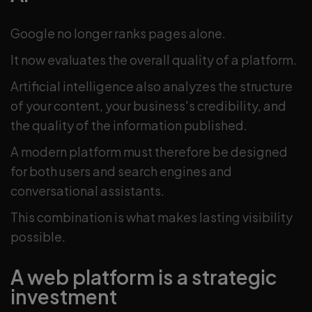
Google no longer ranks pages alone.
It now evaluates the overall quality of a platform.
Artificial intelligence also analyzes the structure
of your content, your business's credibility, and
the quality of the information published.
A modern platform must therefore be designed
for both users and search engines and
conversational assistants.
This combination is what makes lasting visibility
possible.
A web platform is a strategic
investment