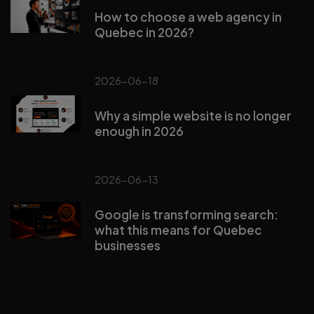
How to choose a web agency in
Quebec in 2026?
2026-06-18
Why a simple website is no longer
enough in 2026
2026-06-13
Google is transforming search:
what this means for Quebec
businesses