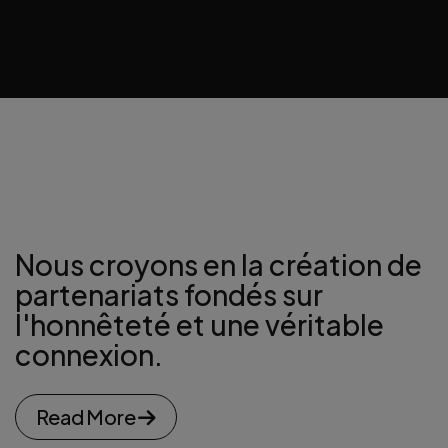
Nous croyons en la création de
partenariats
fondés sur
l'honnêteté et une véritable
connexion.
Read More