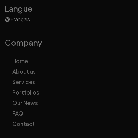
Langue
Français
Company
Home
About us
Services
Portfolios
Our News
FAQ
Contact