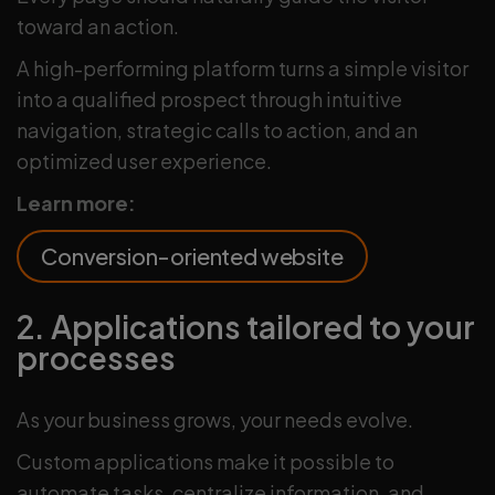
toward an action.
A high-performing platform turns a simple visitor
into a qualified prospect through intuitive
navigation, strategic calls to action, and an
optimized user experience.
Learn more:
Conversion-oriented website
2. Applications tailored to your
processes
As your business grows, your needs evolve.
Custom applications make it possible to
automate tasks, centralize information, and