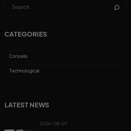
CATEGORIES
Conseils
Technological
LATEST NEWS
2026-08-07