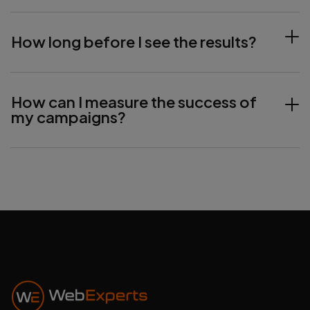
How long before I see the results?
How can I measure the success of
my campaigns?