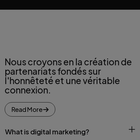
Directeur
Nous croyons en la création de
partenariats
fondés sur
l'honnêteté et une véritable
connexion.
Read More
What is digital marketing?