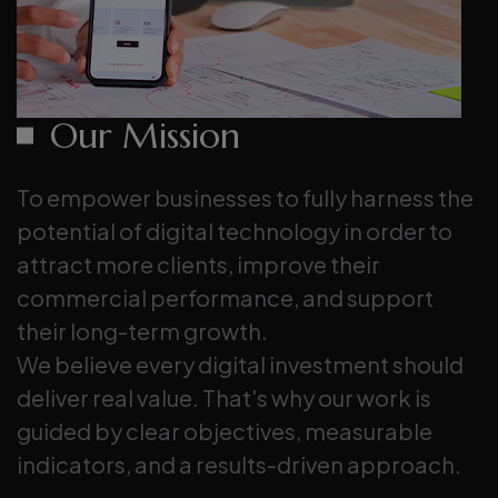
Our Mission
To empower businesses to fully harness the
potential of digital technology in order to
attract more clients, improve their
commercial performance, and support
their long-term growth.
We believe every digital investment should
deliver real value. That's why our work is
guided by clear objectives, measurable
indicators, and a results-driven approach.