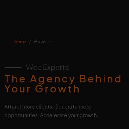
Home
/
About us
Web Experts
The Agency Behind
Your Growth
Attract more clients. Generate more
opportunities. Accelerate your growth.