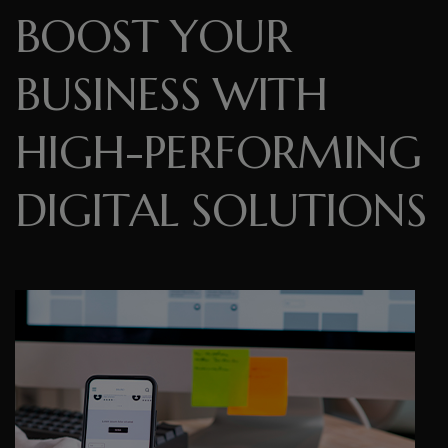
B
O
O
S
T
Y
O
U
R
B
U
S
I
N
E
S
S
W
I
T
H
H
I
G
H
-
P
E
R
F
O
R
M
I
N
G
D
I
G
I
T
A
L
S
O
L
U
T
I
O
N
S