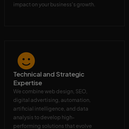
impact on your business's growth.
Technical and Strategic
Expertise
We combine web design, SEO,
digital advertising, automation,
artificial intelligence, and data
analysis to develop high-
performing solutions that evolve