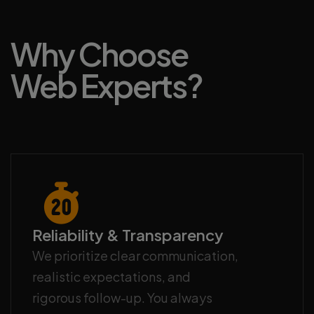
Why Choose
Web Experts?
Reliability & Transparency
We prioritize clear communication,
realistic expectations, and
rigorous follow-up. You always