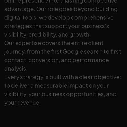
online presence into a lasting competitive
advantage. Our role goes beyond building
digital tools: we develop comprehensive
strategies that support your business's
visibility, credibility, and growth.
Our expertise covers the entire client
journey, from the first Google search to first
contact, conversion, and performance
analysis.
Every strategy is built with a clear objective:
to deliver a measurable impact on your
visibility, your business opportunities, and
your revenue.