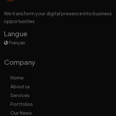
We transform your digital presence into business
opportunities
Langue
Français
Company
Home
About us
Services
Portfolios
Our News