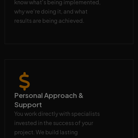
know what's being implemented,
why we're doing it, and what
results are being achieved.
Personal Approach &
Support
You work directly with specialists
invested in the success of your
project. We build lasting