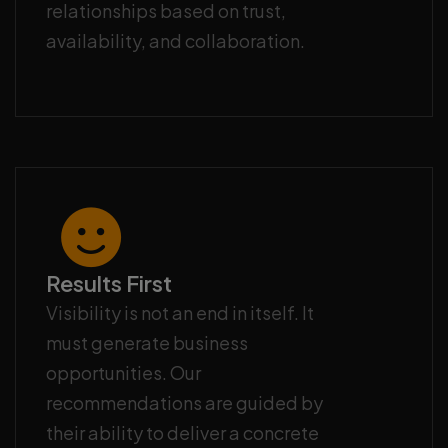
relationships based on trust,
availability, and collaboration.
Results First
Visibility is not an end in itself. It
must generate business
opportunities. Our
recommendations are guided by
their ability to deliver a concrete