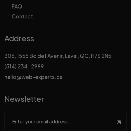
FAQ
Contact
Address
306, 1555 Bd de l'Avenir, Laval, QC, H7S 2N5
(514) 234-2989
hello@web-experts.ca
Newsletter