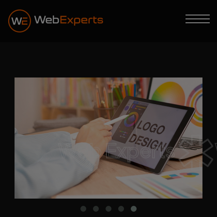
Web Experts