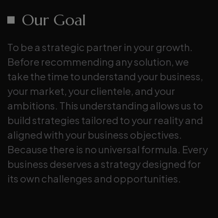
Our Goal
To be a strategic partner in your growth.
Before recommending any solution, we
take the time to understand your business,
your market, your clientele, and your
ambitions. This understanding allows us to
build strategies tailored to your reality and
aligned with your business objectives.
Because there is no universal formula. Every
business deserves a strategy designed for
its own challenges and opportunities.