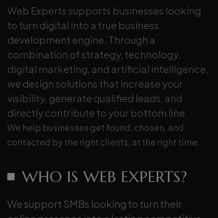
Web Experts supports businesses looking
to turn digital into a true business
development engine. Through a
combination of strategy, technology,
digital marketing, and artificial intelligence,
we design solutions that increase your
visibility, generate qualified leads, and
directly contribute to your bottom line.
We help businesses get found, chosen, and
contacted by the right clients, at the right time.
WHO IS WEB EXPERTS?
We support SMBs looking to turn their