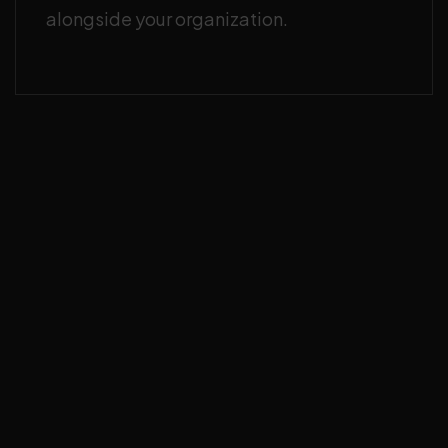
alongside your organization.