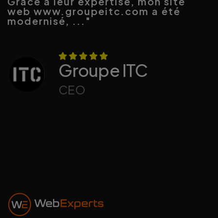
Grâce à leur expertise, mon site
web www.groupeitc.com a été
modernisé, ..."
Groupe ITC
CEO