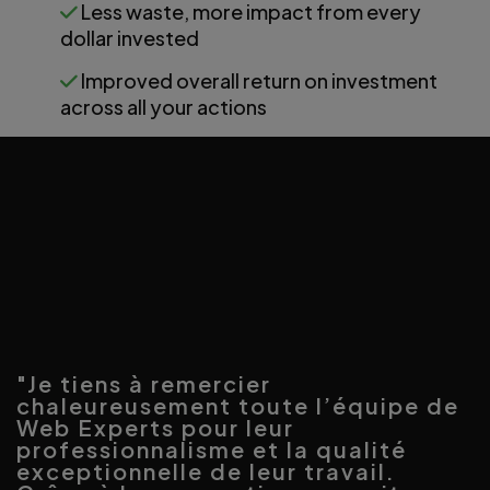
Less waste, more impact from every
dollar invested
Improved overall return on investment
across all your actions
"Je tiens à remercier
chaleureusement toute l’équipe de
Web Experts pour leur
professionnalisme et la qualité
exceptionnelle de leur travail.