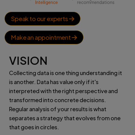
Intelligence
recommendations
Speak to our experts
Make an appointment
VISION
Collecting data is one thing understanding it
is another. Data has value only if it's
interpreted with the right perspective and
transformed into concrete decisions.
Regular analysis of your results is what
separates a strategy that evolves from one
that goes in circles.