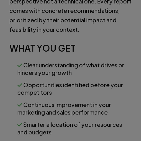
perspective not a technical one. Every report
comes with concrete recommendations,
prioritized by their potential impact and
feasibility in your context.
WHAT YOU GET
Clear understanding of what drives or
hinders your growth
Opportunities identified before your
competitors
Continuous improvement in your
marketing and sales performance
Smarter allocation of your resources
and budgets