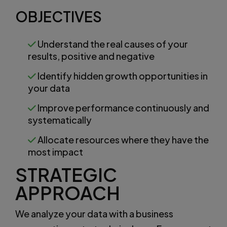
OBJECTIVES
Understand the real causes of your
results, positive and negative
Identify hidden growth opportunities in
your data
Improve performance continuously and
systematically
Allocate resources where they have the
most impact
STRATEGIC
APPROACH
We analyze your data with a business