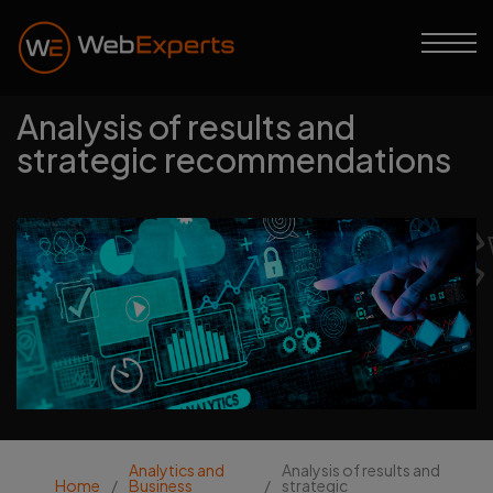
Analysis of results and
strategic recommendations
Web Experts
Analytics and
Analysis of results and
Home
/
Business
/
strategic