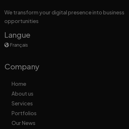
We transform your digital presence into business
opportunities
Langue
Français
Company
Home
About us
Services
Portfolios
Our News