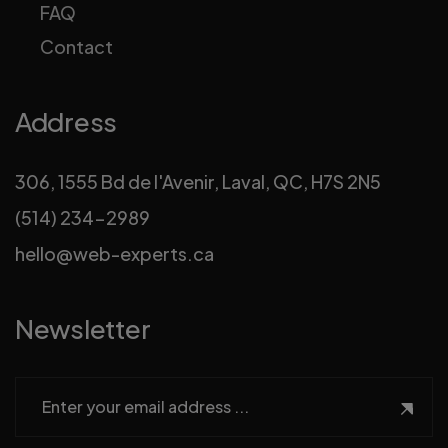
FAQ
Contact
Address
306, 1555 Bd de l'Avenir, Laval, QC, H7S 2N5
(514) 234-2989
hello@web-experts.ca
Newsletter