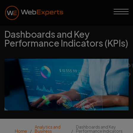
Dashboards and Key
Performance Indicators (KPIs)
Web Experts
Analytics and
Dashboards and Key
Home
/
Business
/
Performance Indicators