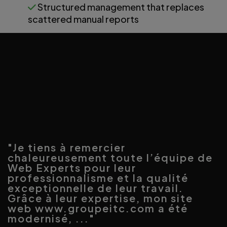
Structured management that replaces
scattered manual reports
"Je tiens à remercier
chaleureusement toute l’équipe de
Web Experts pour leur
professionnalisme et la qualité
exceptionnelle de leur travail.
Grâce à leur expertise, mon site
web www.groupeitc.com a été
modernisé, ..."