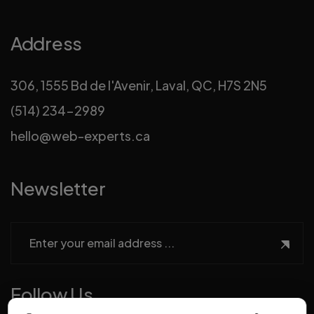
Address
306, 1555 Bd de l'Avenir, Laval, QC, H7S 2N5
(514) 234-2989
hello@web-experts.ca
Newsletter
Follow Us