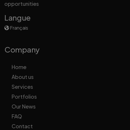
opportunities
Langue
Français
Company
Home
About us
Services
Portfolios
Our News
FAQ
Contact