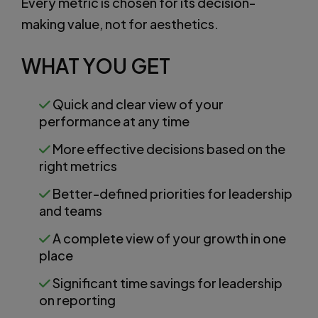
Every metric is chosen for its decision-
making value, not for aesthetics.
WHAT YOU GET
Quick and clear view of your
performance at any time
More effective decisions based on the
right metrics
Better-defined priorities for leadership
and teams
A complete view of your growth in one
place
Significant time savings for leadership
on reporting