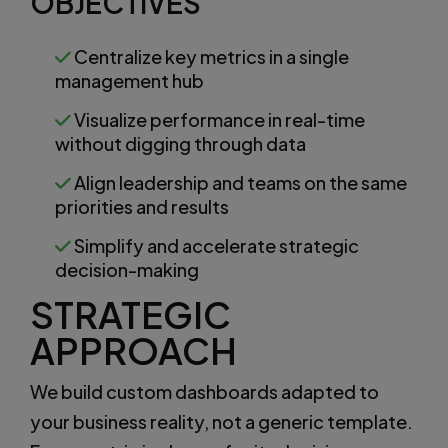
OBJECTIVES
Centralize key metrics in a single
management hub
Visualize performance in real-time
without digging through data
Align leadership and teams on the same
priorities and results
Simplify and accelerate strategic
decision-making
STRATEGIC
APPROACH
We build custom dashboards adapted to
your business reality, not a generic template.