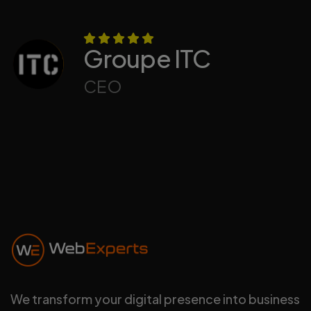
Groupe ITC
CEO
We transform your digital presence into business