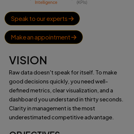
Intelligence
(KPIs)
Speak to our experts
Make an appointment
VISION
Raw data doesn't speak for itself. To make
good decisions quickly, you need well-
defined metrics, clear visualization, and a
dashboard you understand in thirty seconds.
Clarity in management is the most
underestimated competitive advantage.