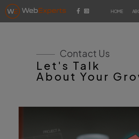
HOME
AB
Contact Us
Let's Talk
About Your Gr