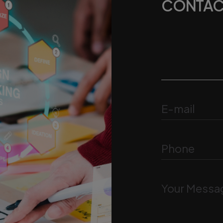
CONTAC