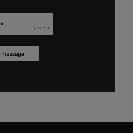
e message