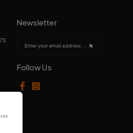
Newsletter
H7S
Follow Us
uvez