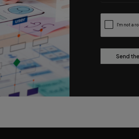
Send th