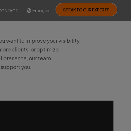
SPEAK TO OUR EXPERTS
Français
CONTACT
u want to improve your visibility,
ore clients, or optimize
al presence, our team
o support you.