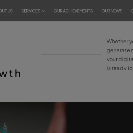
OUT US
SERVICES
OUR ACHIEVEMENTS
OUR NEWS
Whether yo
generate m
your digit
is ready t
owth