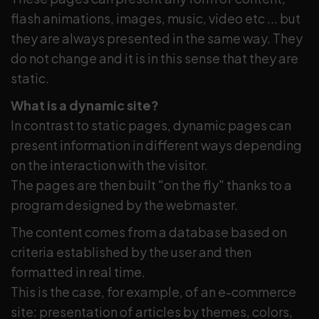
flash animations, images, music, video etc ... but
they are always presented in the same way. They
do not change and it is in this sense that they are
static.
What is a dynamic site?
In contrast to static pages, dynamic pages can
present information in different ways depending
on the interaction with the visitor.
The pages are then built "on the fly" thanks to a
program designed by the webmaster.
The content comes from a database based on
criteria established by the user and then
formatted in real time.
This is the case, for example, of an e-commerce
site: presentation of articles by themes, colors,