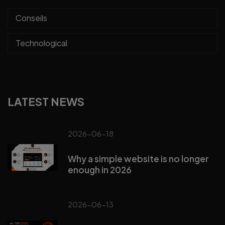
Conseils
Technological
LATEST NEWS
2026-06-18
Why a simple website is no longer
enough in 2026
2026-06-13