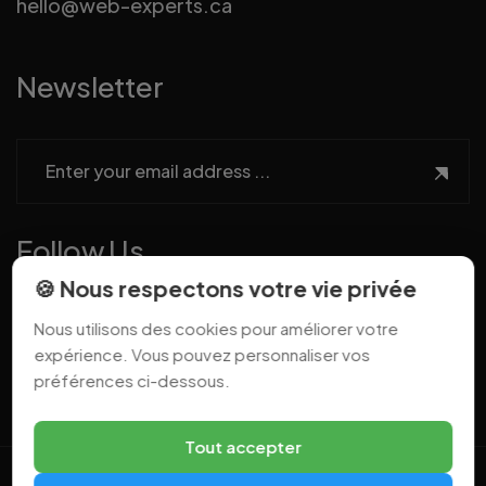
hello@web-experts.ca
Newsletter
Follow Us
🍪 Nous respectons votre vie privée
Nous utilisons des cookies pour améliorer votre
expérience. Vous pouvez personnaliser vos
préférences ci-dessous.
Tout accepter