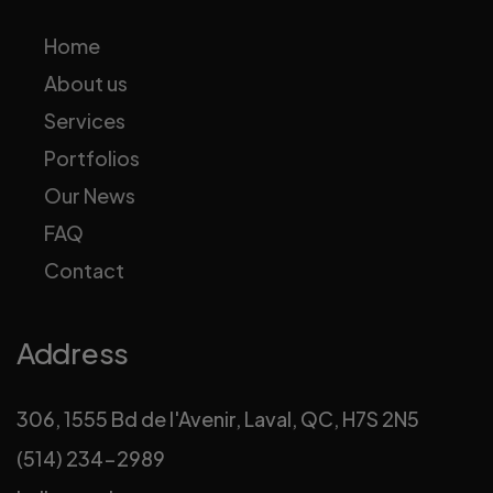
Home
About us
Services
Portfolios
Our News
FAQ
Contact
Address
306, 1555 Bd de l'Avenir, Laval, QC, H7S 2N5
(514) 234-2989