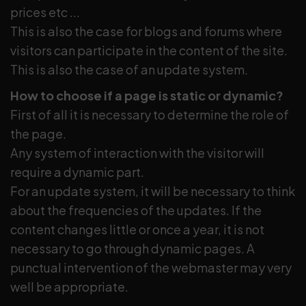
prices etc ...
This is also the case for blogs and forums where
visitors can participate in the content of the site.
This is also the case of an update system.
How to choose if a page is static or dynamic?
First of all it is necessary to determine the role of
the page.
Any system of interaction with the visitor will
require a dynamic part.
For an update system, it will be necessary to think
about the frequencies of the updates. If the
content changes little or once a year, it is not
necessary to go through dynamic pages. A
punctual intervention of the webmaster may very
well be appropriate.