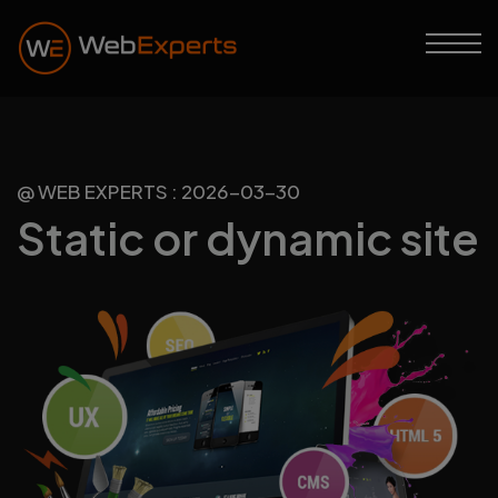
@ WEB EXPERTS : 2026-03-30
Static or dynamic site