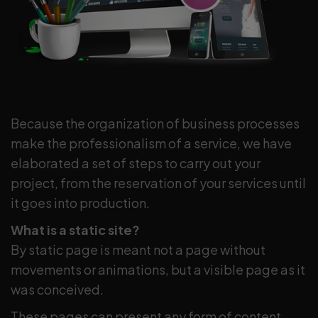
Because the organization of business processes
make the professionalism of a service, we have
elaborated a set of steps to carry out your
project, from the reservation of your services until
it goes into production.
What is a static site?
By static page is meant not a page without
movements or animations, but a visible page as it
was conceived.
These pages can present any form of content,